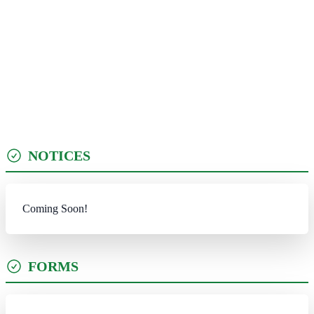
NOTICES
Coming Soon!
FORMS