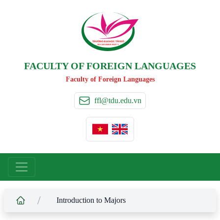
TRƯỜNG ĐẠI HỌC TÂ
Y
 ĐÔ
T
A
Y
 DO UNIVERSIT
Y
FACULTY OF FOREIGN LANGUAGES
Faculty of Foreign Languages
ffl@tdu.edu.vn
/
Introduction to Majors