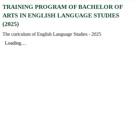
TRAINING PROGRAM OF BACHELOR OF
ARTS IN ENGLISH LANGUAGE STUDIES
(2025)
The curiculum of English Language Studies - 2025