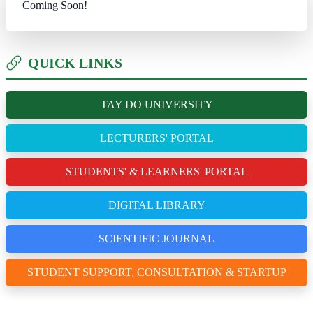
Coming Soon!
QUICK LINKS
TAY DO UNIVERSITY
LECTURERS' PORTAL
STUDENTS' & LEARNERS' PORTAL
DIGITAL LIBRARY
SCIENTIFIC JOURNAL
STUDENT SUPPORT, CONSULTATION & STARTUP