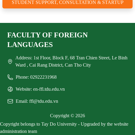
STUDENT SUPPORT, CONSULTATION & STARTUP
FACULTY OF FOREIGN
LANGUAGES
Address: 1st Floor, Block F, 68 Tran Chien Street, Le Binh
Ward , Cai Rang District, Can Tho City
Phone: 02922231968
Website: en-ffl.tdu.edu.vn
Email: ffl@tdu.edu.vn
Copyright © 2026
Copyright belongs to Tay Do University - Upgraded by the website
administration team