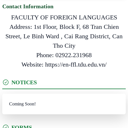
Contact Information
FACULTY OF FOREIGN LANGUAGES
Address: 1st Floor, Block F, 68 Tran Chien
Street, Le Binh Ward , Cai Rang District, Can
Tho City
Phone: 02922.231968
Website: https://en-ffl.tdu.edu.vn/
NOTICES
Coming Soon!
FORMS