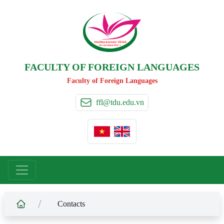
TRƯỜNG ĐẠI HỌC TÂ
Y
 ĐÔ
T
A
Y
 DO UNIVERSIT
Y
FACULTY OF FOREIGN LANGUAGES
Faculty of Foreign Languages
ffl@tdu.edu.vn
/
Contacts