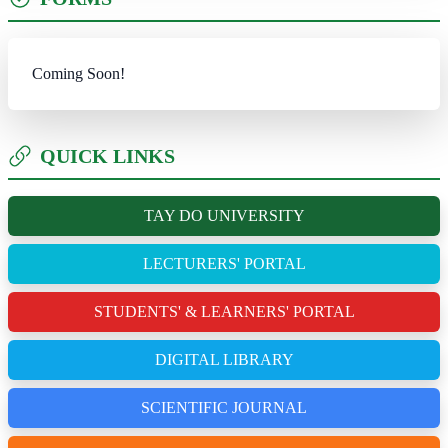
Coming Soon!
QUICK LINKS
TAY DO UNIVERSITY
LECTURERS' PORTAL
STUDENTS' & LEARNERS' PORTAL
DIGITAL LIBRARY
SCIENTIFIC JOURNAL